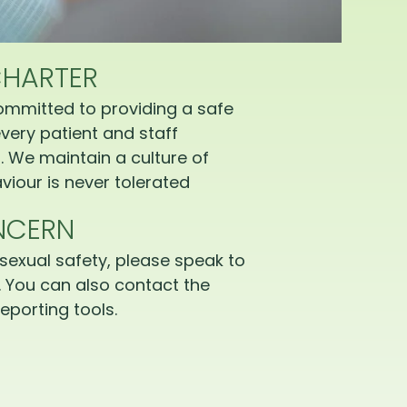
CHARTER
ommitted to providing a safe
very patient and staff
 We maintain a culture of
iour is never tolerated
NCERN
sexual safety, please speak to
 You can also contact the
eporting tools.