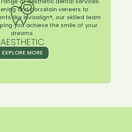
range of aesthetic dental services.
tening and porcelain veneers to
ts like Invisalign®, our skilled team
lping you achieve the smile of your
dreams.
AESTHETIC
EXPLORE MORE