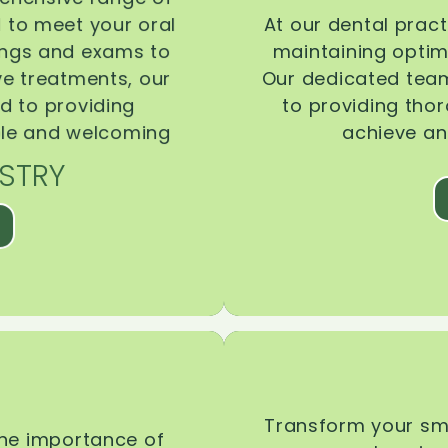
d to meet your oral
At our dental pract
ings and exams to
maintaining optima
ive treatments, our
Our dedicated team
d to providing
to providing tho
ble and welcoming
achieve an
STRY
Transform your smi
the importance of