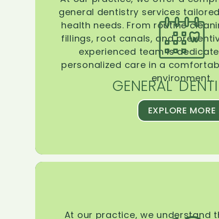
general dentistry services tailore
health needs. From routine clean
fillings, root canals, and prevent
experienced team is dedicate
personalized care in a comforta
environment.
GENERAL DENTI
EXPLORE MORE
At our practice, we understand 