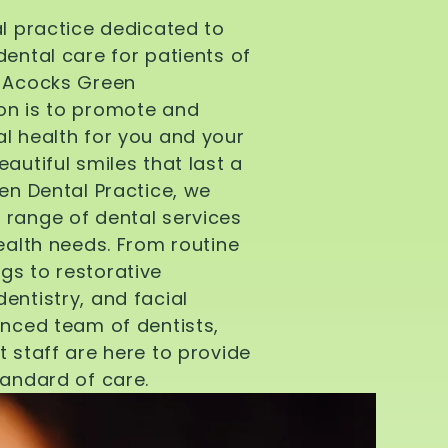
al practice dedicated to
dental care for patients of
d Acocks Green
on is to promote and
l health for you and your
autiful smiles that last a
een Dental Practice, we
 range of dental services
health needs. From routine
gs to restorative
entistry, and facial
enced team of dentists,
t staff are here to provide
tandard of care.