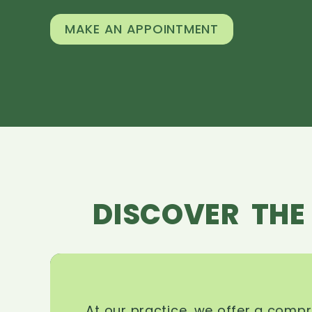
MAKE AN APPOINTMENT
DISCOVER THE
At our practice, we offer a comp