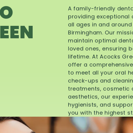
TO
A family-friendly dent
providing exceptional 
EEN
all ages in and aroun
Birmingham. Our missi
maintain optimal denta
loved ones, ensuring be
lifetime. At Acocks Gr
offer a comprehensive
to meet all your oral 
check-ups and cleanin
treatments, cosmetic d
aesthetics, our experi
hygienists, and suppor
you with the highest s