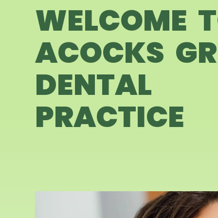
WELCOME 
ACOCKS GR
DENTAL
PRACTICE