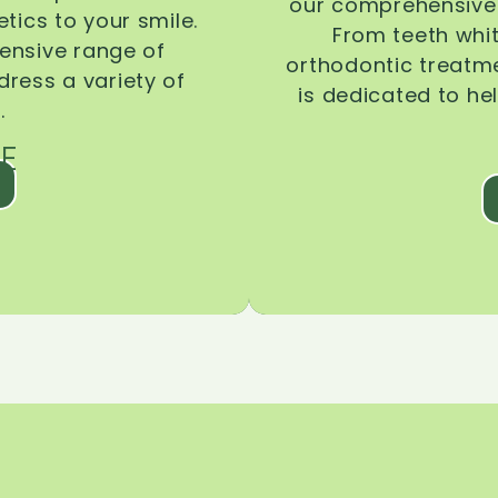
our comprehensive 
tics to your smile.
From teeth whi
ensive range of
orthodontic treatmen
dress a variety of
is dedicated to he
.
E