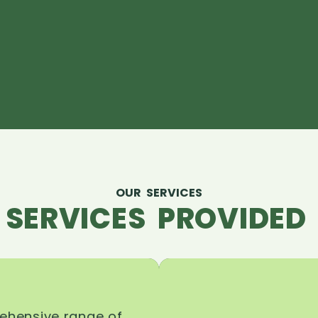
OUR SERVICES
 SERVICES PROVIDED 
rehensive range of