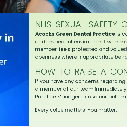
NHS SEXUAL SAFETY 
Acocks Green Dental Practice
is c
and respectful environment where e
member feels protected and valued.
openness where inappropriate behav
HOW TO RAISE A CO
If you have any concerns regarding 
a member of our team immediately.
Practice Manager or use our online r
Every voice matters. You matter.