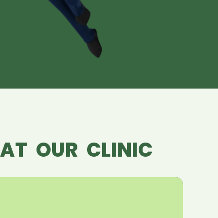
AT OUR CLINIC