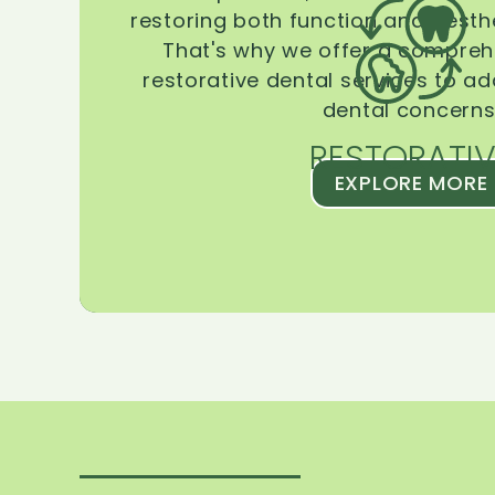
restoring both function and aesthe
That's why we offer a compreh
restorative dental services to ad
dental concerns
RESTORATIV
EXPLORE MORE