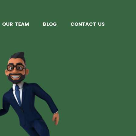
OUR TEAM
BLOG
CONTACT US