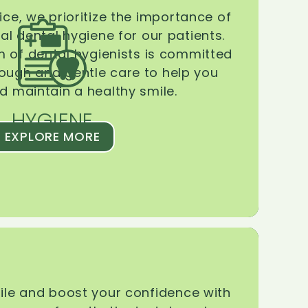
ice, we prioritize the importance of
l dental hygiene for our patients.
 of dental hygienists is committed
rough and gentle care to help you
d maintain a healthy smile.
HYGIENE
EXPLORE MORE
le and boost your confidence with