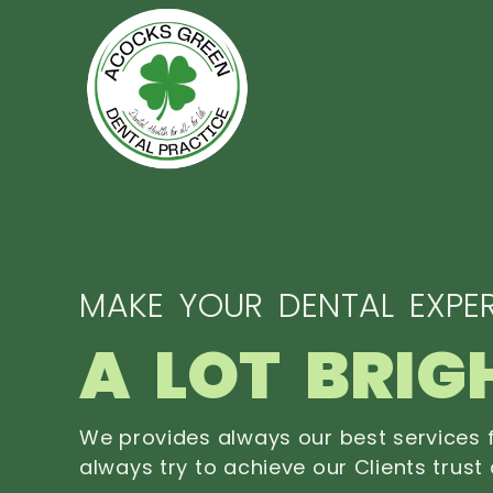
MAKE YOUR DENTAL EXPER
A LOT BRIG
We provides always our best services f
always try to achieve our Clients trust 