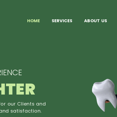
HOME
SERVICES
ABOUT US
IENCE
HTER
or our Clients and
and satisfaction.