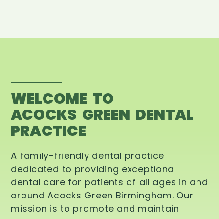
WELCOME TO
ACOCKS GREEN DENTAL
PRACTICE
A family-friendly dental practice
dedicated to providing exceptional
dental care for patients of all ages in and
around Acocks Green Birmingham. Our
mission is to promote and maintain