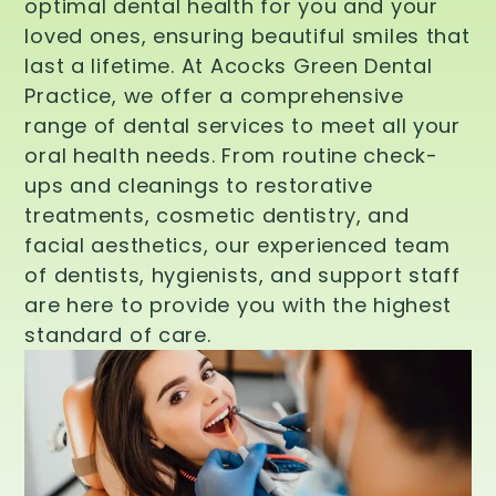
optimal dental health for you and your
loved ones, ensuring beautiful smiles that
last a lifetime. At Acocks Green Dental
Practice, we offer a comprehensive
range of dental services to meet all your
oral health needs. From routine check-
ups and cleanings to restorative
treatments, cosmetic dentistry, and
facial aesthetics, our experienced team
of dentists, hygienists, and support staff
are here to provide you with the highest
standard of care.