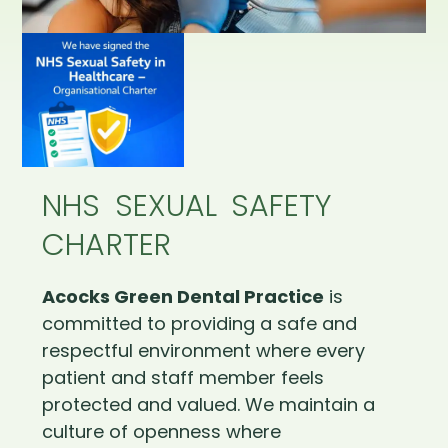
NHS SEXUAL SAFETY
CHARTER
Acocks Green Dental Practice
is
committed to providing a safe and
respectful environment where every
patient and staff member feels
protected and valued. We maintain a
culture of openness where