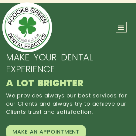
ABOUT US
OUR TEAM
CONTACT US
MAKE YOUR DENTAL
EXPERIENCE
A LOT BRIGHTER
We provides always our best services for
our Clients and always try to achieve our
Clients trust and satisfaction.
MAKE AN APPOINTMENT