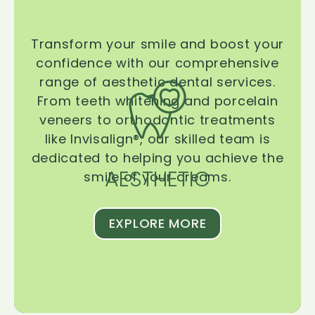
Transform your smile and boost your
confidence with our comprehensive
range of aesthetic dental services.
From teeth whitening and porcelain
veneers to orthodontic treatments
like Invisalign®, our skilled team is
dedicated to helping you achieve the
AESTHETIC
smile of your dreams.
EXPLORE MORE