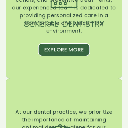
our experienced team is dedicated to
providing personalized care in a
GENERAL DENTISTRY
comfortable and welcoming
environment.
EXPLORE MORE
At our dental practice, we prioritize
the importance of maintaining
optimal dental hygiene for our