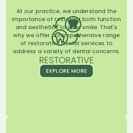
At our practice, we understand the
importance of restoring both function
and aesthetics to your smile. That's
why we offer a comprehensive range
of restorative dental services to
address a variety of dental concerns.
RESTORATIVE
EXPLORE MORE