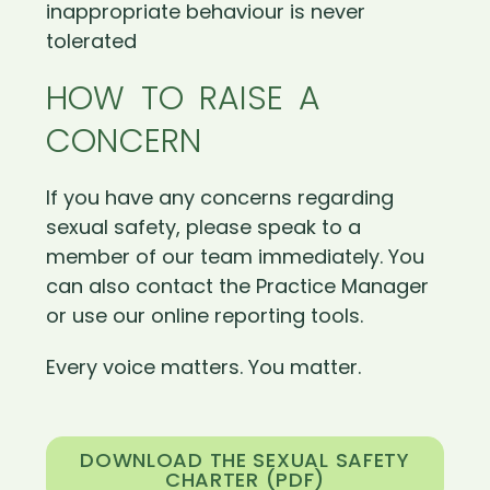
inappropriate behaviour is never
tolerated
HOW TO RAISE A
CONCERN
If you have any concerns regarding
sexual safety, please speak to a
member of our team immediately. You
can also contact the Practice Manager
or use our online reporting tools.
Every voice matters. You matter.
DOWNLOAD THE SEXUAL SAFETY
CHARTER (PDF)