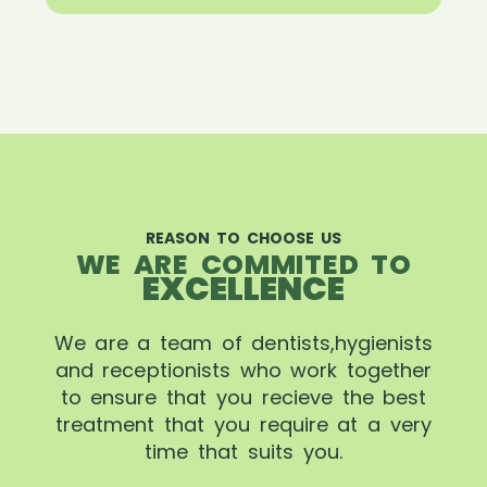
REASON TO CHOOSE US
WE ARE COMMITED TO
EXCELLENCE
We are a team of dentists,hygienists
and receptionists who work together
to ensure that you recieve the best
treatment that you require at a very
time that suits you.