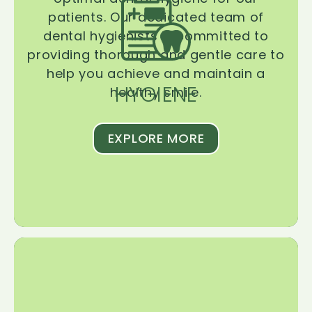
patients. Our dedicated team of
dental hygienists is committed to
providing thorough and gentle care to
help you achieve and maintain a
HYGIENE
healthy smile.
EXPLORE MORE