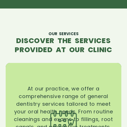
OUR SERVICES
DISCOVER THE SERVICES
PROVIDED AT OUR CLINIC
At our practice, we offer a
comprehensive range of general
dentistry services tailored to meet
your oral health needs. From routine
cleanings and exams to fillings, root
canals, and preventive treatments,