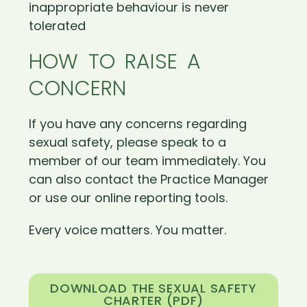
inappropriate behaviour is never
tolerated
HOW TO RAISE A
CONCERN
If you have any concerns regarding
sexual safety, please speak to a
member of our team immediately. You
can also contact the Practice Manager
or use our online reporting tools.
Every voice matters. You matter.
DOWNLOAD THE SEXUAL SAFETY
CHARTER (PDF)