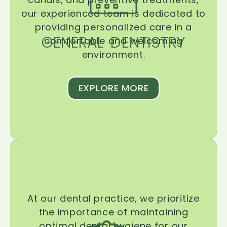
our experienced team is dedicated to
providing personalized care in a
GENERAL DENTISTRY
comfortable and welcoming
environment.
EXPLORE MORE
At our dental practice, we prioritize
the importance of maintaining
optimal dental hygiene for our