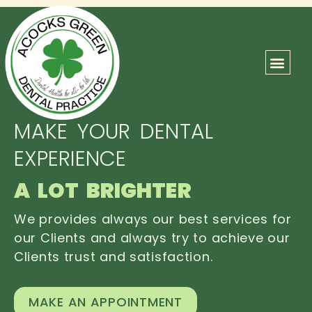
ABOUT US
OUR TEAM
CONTACT US
MAKE YOUR DENTAL
EXPERIENCE
A LOT BRIGHTER
We provides always our best services for
our Clients and always try to achieve our
Clients trust and satisfaction.
MAKE AN APPOINTMENT