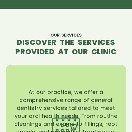
OUR SERVICES
DISCOVER THE SERVICES
PROVIDED AT OUR CLINIC
At our practice, we offer a
comprehensive range of general
dentistry services tailored to meet
your oral health needs. From routine
cleanings and exams to fillings, root
canals, and preventive treatments,