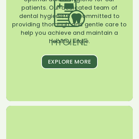
patients. Our dedicated team of
dental hygienists is committed to
providing thorough and gentle care to
help you achieve and maintain a
HYGIENE
healthy smile.
EXPLORE MORE