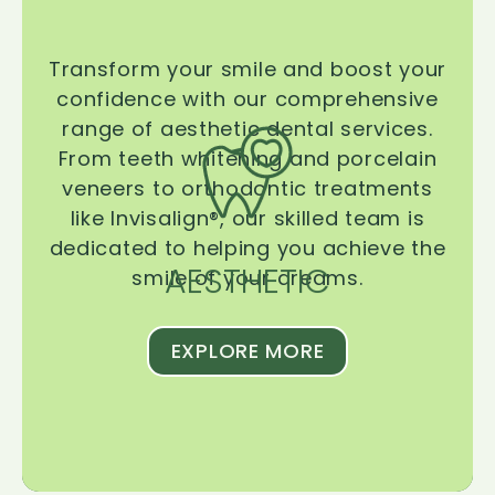
Transform your smile and boost your
confidence with our comprehensive
range of aesthetic dental services.
From teeth whitening and porcelain
veneers to orthodontic treatments
like Invisalign®, our skilled team is
dedicated to helping you achieve the
AESTHETIC
smile of your dreams.
EXPLORE MORE