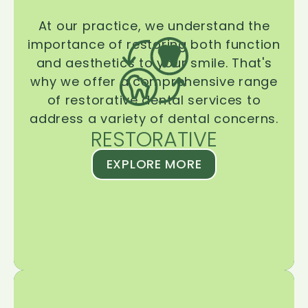
At our practice, we understand the
importance of restoring both function
and aesthetics to your smile. That's
why we offer a comprehensive range
of restorative dental services to
address a variety of dental concerns.
RESTORATIVE
EXPLORE MORE