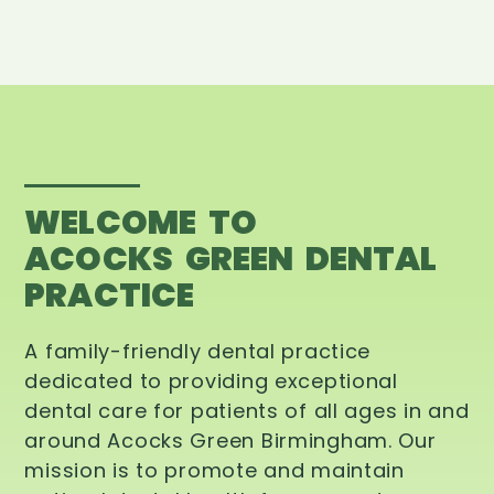
WELCOME TO
ACOCKS GREEN DENTAL
PRACTICE
A family-friendly dental practice
dedicated to providing exceptional
dental care for patients of all ages in and
around Acocks Green Birmingham. Our
mission is to promote and maintain