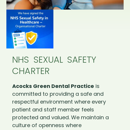
NHS SEXUAL SAFETY
CHARTER
Acocks Green Dental Practice
is
committed to providing a safe and
respectful environment where every
patient and staff member feels
protected and valued. We maintain a
culture of openness where