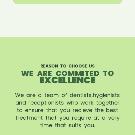
REASON TO CHOOSE US
WE ARE COMMITED TO
EXCELLENCE
We are a team of dentists,hygienists
and receptionists who work together
to ensure that you recieve the best
treatment that you require at a very
time that suits you.