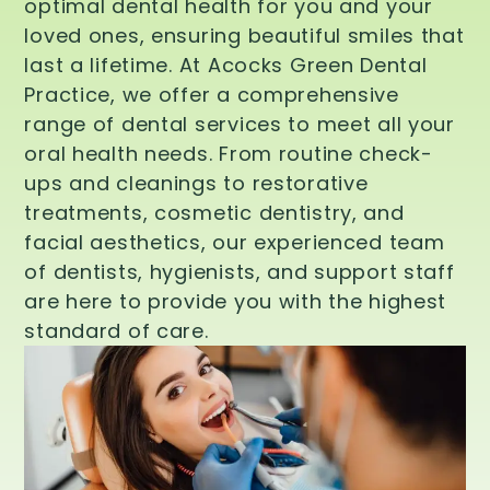
optimal dental health for you and your
loved ones, ensuring beautiful smiles that
last a lifetime. At Acocks Green Dental
Practice, we offer a comprehensive
range of dental services to meet all your
oral health needs. From routine check-
ups and cleanings to restorative
treatments, cosmetic dentistry, and
facial aesthetics, our experienced team
of dentists, hygienists, and support staff
are here to provide you with the highest
standard of care.