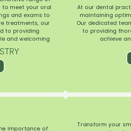
d to meet your oral
At our dental pract
ings and exams to
maintaining optima
ive treatments, our
Our dedicated team
d to providing
to providing tho
ble and welcoming
achieve an
STRY
Transform your smi
the importance of