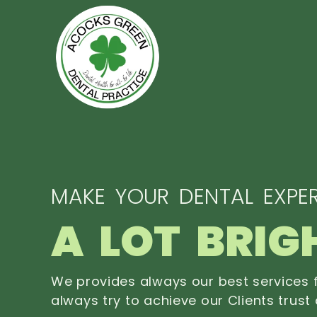
MAKE YOUR DENTAL EXPER
A LOT BRIG
We provides always our best services f
always try to achieve our Clients trust 