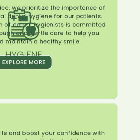
ice, we prioritize the importance of
l dental hygiene for our patients.
 of dental hygienists is committed
rough and gentle care to help you
d maintain a healthy smile.
HYGIENE
EXPLORE MORE
le and boost your confidence with