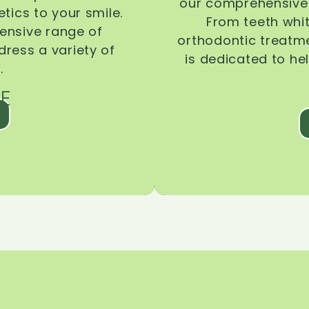
our comprehensive 
tics to your smile.
From teeth whi
ensive range of
orthodontic treatmen
dress a variety of
is dedicated to he
.
E