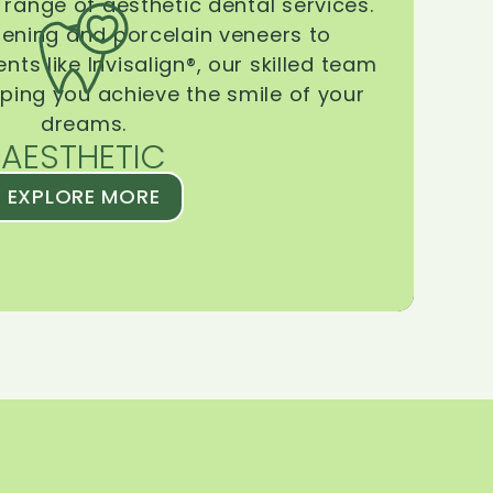
range of aesthetic dental services.
tening and porcelain veneers to
ts like Invisalign®, our skilled team
lping you achieve the smile of your
dreams.
AESTHETIC
EXPLORE MORE