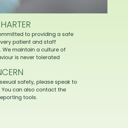
CHARTER
ommitted to providing a safe
very patient and staff
 We maintain a culture of
iour is never tolerated
NCERN
sexual safety, please speak to
 You can also contact the
eporting tools.