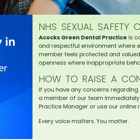
NHS SEXUAL SAFETY 
Acocks Green Dental Practice
is c
and respectful environment where e
member feels protected and valued.
openness where inappropriate behav
HOW TO RAISE A CO
If you have any concerns regarding 
a member of our team immediately.
Practice Manager or use our online r
Every voice matters. You matter.