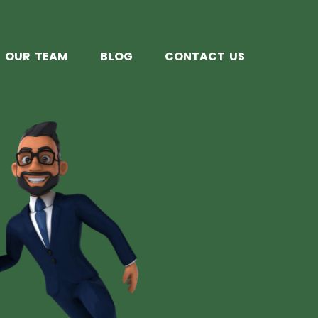
OUR TEAM
BLOG
CONTACT US