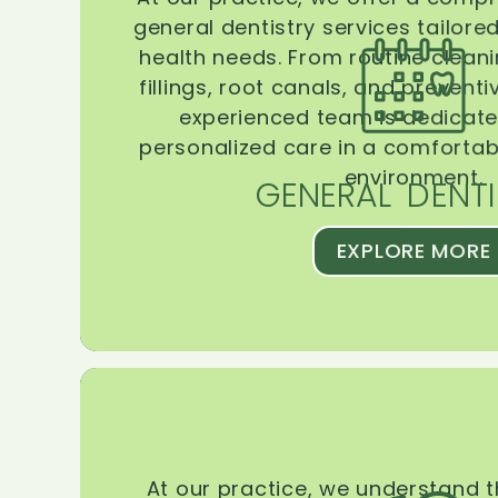
general dentistry services tailore
health needs. From routine clean
fillings, root canals, and prevent
experienced team is dedicate
personalized care in a comforta
environment.
GENERAL DENTI
EXPLORE MORE
At our practice, we understand 