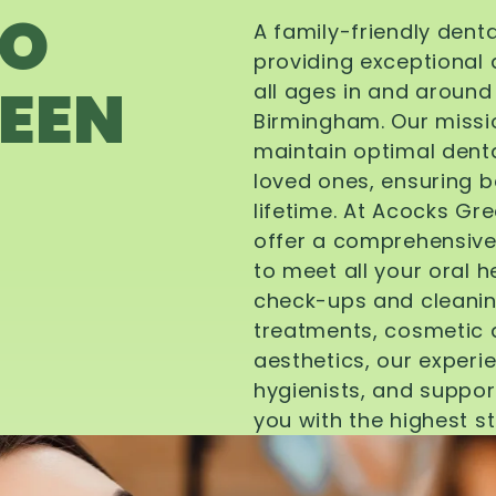
TO
A family-friendly dent
providing exceptional 
EEN
all ages in and aroun
Birmingham. Our missi
maintain optimal denta
loved ones, ensuring be
lifetime. At Acocks Gr
offer a comprehensive
to meet all your oral 
check-ups and cleanin
treatments, cosmetic d
aesthetics, our experi
hygienists, and suppor
you with the highest s