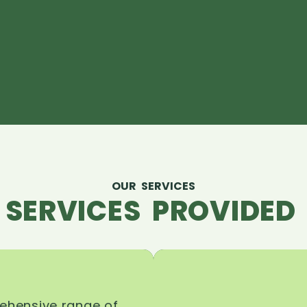
OUR SERVICES
 SERVICES PROVIDED 
rehensive range of