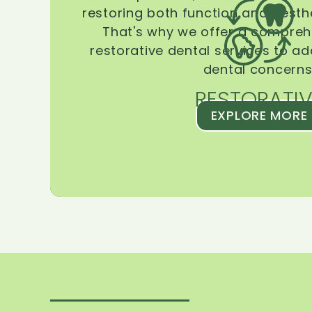
restoring both function and aesthe
That's why we offer a compreh
restorative dental services to ad
dental concerns
RESTORATIV
EXPLORE MORE