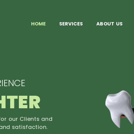
HOME
SERVICES
ABOUT US
IENCE
HTER
or our Clients and
and satisfaction.