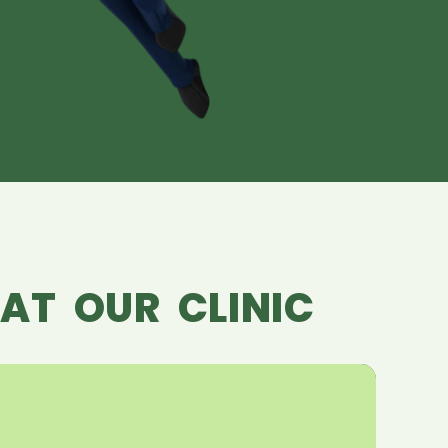
AT OUR CLINIC