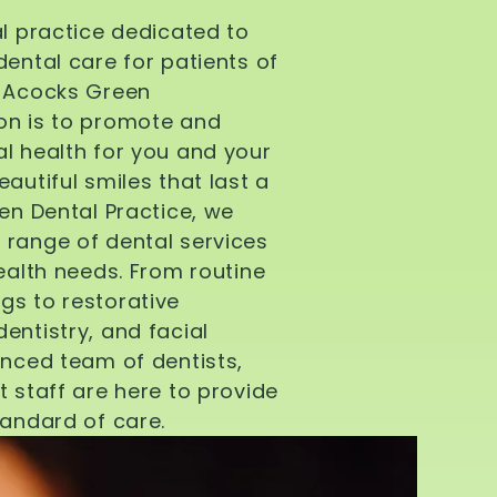
al practice dedicated to
dental care for patients of
d Acocks Green
on is to promote and
l health for you and your
autiful smiles that last a
een Dental Practice, we
 range of dental services
health needs. From routine
gs to restorative
entistry, and facial
enced team of dentists,
t staff are here to provide
tandard of care.