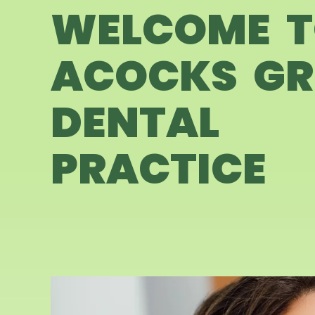
WELCOME 
ACOCKS GR
DENTAL
PRACTICE