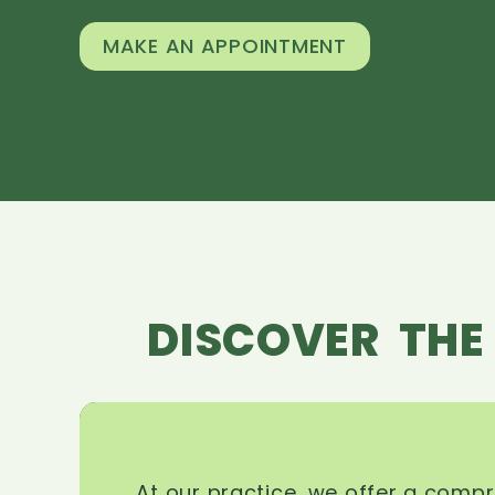
MAKE AN APPOINTMENT
DISCOVER THE
At our practice, we offer a comp