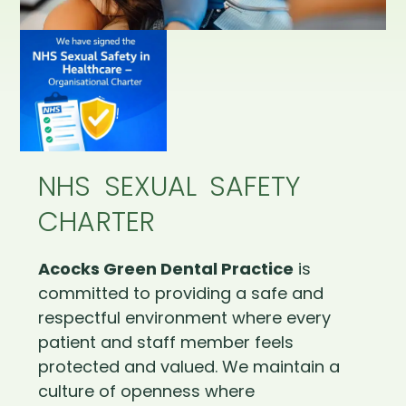
NHS SEXUAL SAFETY
CHARTER
Acocks Green Dental Practice
is
committed to providing a safe and
respectful environment where every
patient and staff member feels
protected and valued. We maintain a
culture of openness where