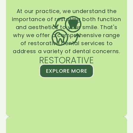
At our practice, we understand the
importance of restoring both function
and aesthetics to your smile. That's
why we offer a comprehensive range
of restorative dental services to
address a variety of dental concerns.
RESTORATIVE
EXPLORE MORE