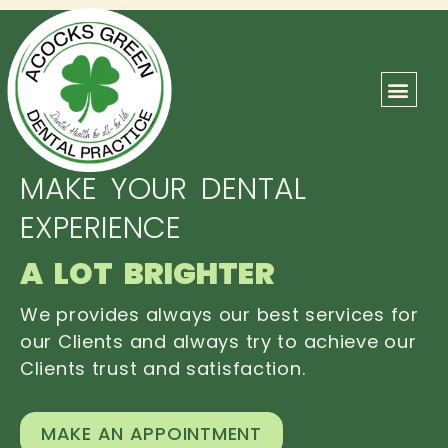
ABOUT US
OUR TEAM
CONTACT US
MAKE YOUR DENTAL
EXPERIENCE
A LOT BRIGHTER
We provides always our best services for
our Clients and always try to achieve our
Clients trust and satisfaction.
MAKE AN APPOINTMENT