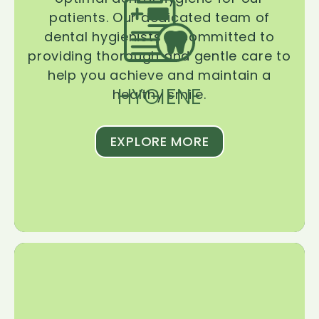
patients. Our dedicated team of
dental hygienists is committed to
providing thorough and gentle care to
help you achieve and maintain a
HYGIENE
healthy smile.
EXPLORE MORE