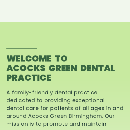
WELCOME TO
ACOCKS GREEN DENTAL
PRACTICE
A family-friendly dental practice
dedicated to providing exceptional
dental care for patients of all ages in and
around Acocks Green Birmingham. Our
mission is to promote and maintain