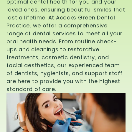
optimal dental health for you and your
loved ones, ensuring beautiful smiles that
last a lifetime. At Acocks Green Dental
Practice, we offer a comprehensive
range of dental services to meet all your
oral health needs. From routine check-
ups and cleanings to restorative
treatments, cosmetic dentistry, and
facial aesthetics, our experienced team
of dentists, hygienists, and support staff
are here to provide you with the highest
standard of care.