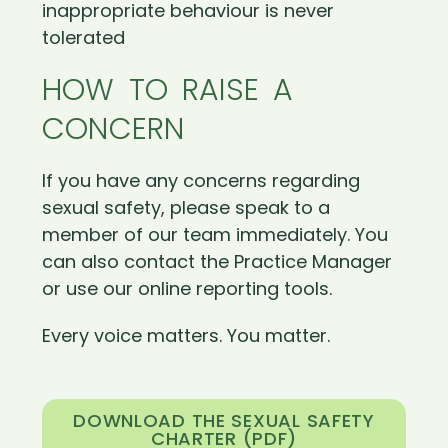
inappropriate behaviour is never
tolerated
HOW TO RAISE A
CONCERN
If you have any concerns regarding
sexual safety, please speak to a
member of our team immediately. You
can also contact the Practice Manager
or use our online reporting tools.
Every voice matters. You matter.
DOWNLOAD THE SEXUAL SAFETY
CHARTER (PDF)