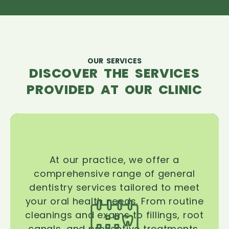
OUR SERVICES
DISCOVER THE SERVICES
PROVIDED AT OUR CLINIC
At our practice, we offer a
comprehensive range of general
dentistry services tailored to meet
your oral health needs. From routine
cleanings and exams to fillings, root
canals, and preventive treatments,