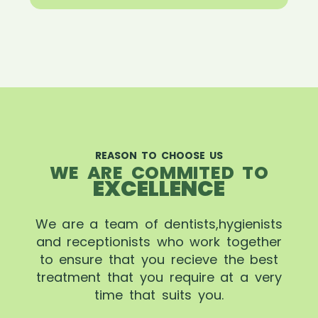
REASON TO CHOOSE US
WE ARE COMMITED TO
EXCELLENCE
We are a team of dentists,hygienists
and receptionists who work together
to ensure that you recieve the best
treatment that you require at a very
time that suits you.