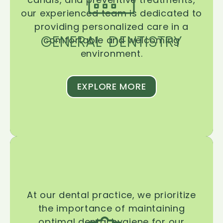
our experienced team is dedicated to
providing personalized care in a
GENERAL DENTISTRY
comfortable and welcoming
environment.
EXPLORE MORE
At our dental practice, we prioritize
the importance of maintaining
optimal dental hygiene for our