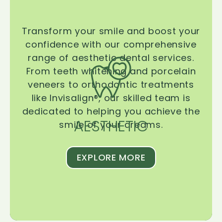
Transform your smile and boost your
confidence with our comprehensive
range of aesthetic dental services.
From teeth whitening and porcelain
veneers to orthodontic treatments
like Invisalign®, our skilled team is
dedicated to helping you achieve the
AESTHETIC
smile of your dreams.
EXPLORE MORE