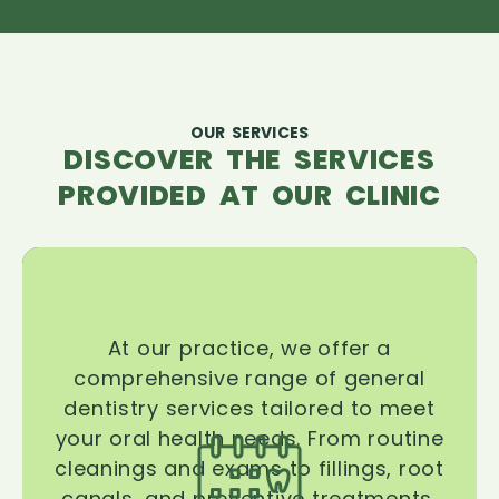
OUR SERVICES
DISCOVER THE SERVICES
PROVIDED AT OUR CLINIC
At our practice, we offer a
comprehensive range of general
dentistry services tailored to meet
your oral health needs. From routine
cleanings and exams to fillings, root
canals, and preventive treatments,