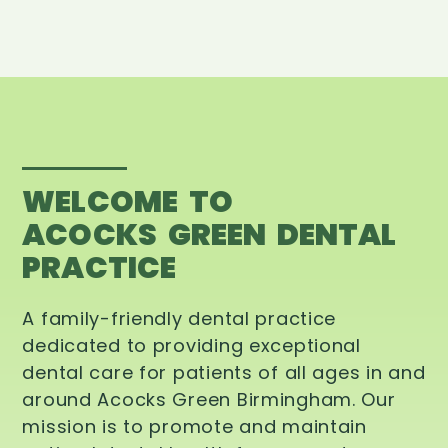
WELCOME TO
ACOCKS GREEN DENTAL
PRACTICE
A family-friendly dental practice
dedicated to providing exceptional
dental care for patients of all ages in and
around Acocks Green Birmingham. Our
mission is to promote and maintain