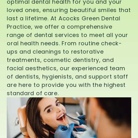
optimal dental health for you and your
loved ones, ensuring beautiful smiles that
last a lifetime. At Acocks Green Dental
Practice, we offer a comprehensive
range of dental services to meet all your
oral health needs. From routine check-
ups and cleanings to restorative
treatments, cosmetic dentistry, and
facial aesthetics, our experienced team
of dentists, hygienists, and support staff
are here to provide you with the highest
standard of care.