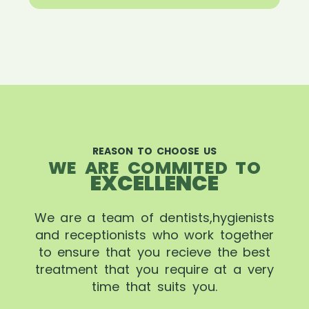
REASON TO CHOOSE US
WE ARE COMMITED TO
EXCELLENCE
We are a team of dentists,hygienists
and receptionists who work together
to ensure that you recieve the best
treatment that you require at a very
time that suits you.