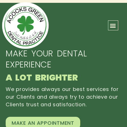
ABOUT US
OUR TEAM
CONTACT US
MAKE YOUR DENTAL
EXPERIENCE
A LOT BRIGHTER
We provides always our best services for
our Clients and always try to achieve our
Clients trust and satisfaction.
MAKE AN APPOINTMENT