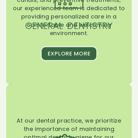
our experienced team is dedicated to
providing personalized care in a
GENERAL DENTISTRY
comfortable and welcoming
environment.
EXPLORE MORE
At our dental practice, we prioritize
the importance of maintaining
optimal dental hygiene for our