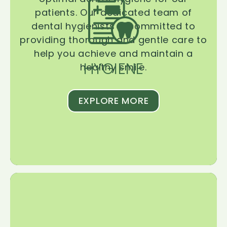
patients. Our dedicated team of
dental hygienists is committed to
providing thorough and gentle care to
help you achieve and maintain a
HYGIENE
healthy smile.
EXPLORE MORE