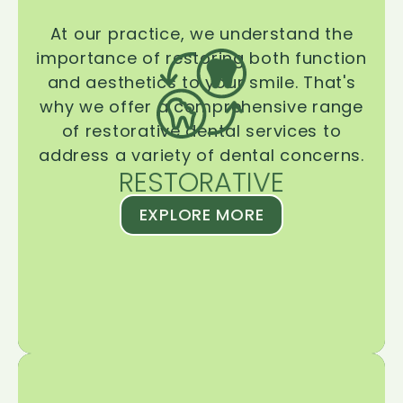
At our practice, we understand the
importance of restoring both function
and aesthetics to your smile. That's
why we offer a comprehensive range
of restorative dental services to
address a variety of dental concerns.
RESTORATIVE
EXPLORE MORE