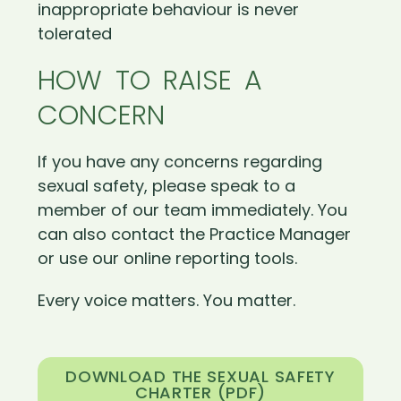
inappropriate behaviour is never
tolerated
HOW TO RAISE A
CONCERN
If you have any concerns regarding
sexual safety, please speak to a
member of our team immediately. You
can also contact the Practice Manager
or use our online reporting tools.
Every voice matters. You matter.
DOWNLOAD THE SEXUAL SAFETY
CHARTER (PDF)