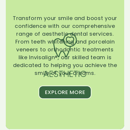
Transform your smile and boost your
confidence with our comprehensive
range of aesthetic dental services.
From teeth whitening and porcelain
veneers to orthodontic treatments
like Invisalign®, our skilled team is
dedicated to helping you achieve the
AESTHETIC
smile of your dreams.
EXPLORE MORE