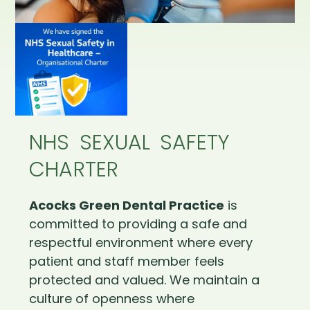
NHS SEXUAL SAFETY
CHARTER
Acocks Green Dental Practice
is
committed to providing a safe and
respectful environment where every
patient and staff member feels
protected and valued. We maintain a
culture of openness where