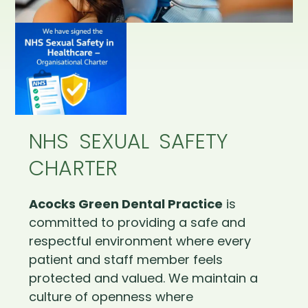
NHS SEXUAL SAFETY
CHARTER
Acocks Green Dental Practice
is
committed to providing a safe and
respectful environment where every
patient and staff member feels
protected and valued. We maintain a
culture of openness where