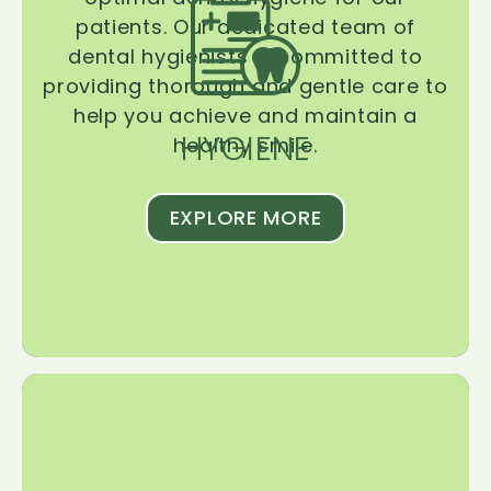
patients. Our dedicated team of
dental hygienists is committed to
providing thorough and gentle care to
help you achieve and maintain a
HYGIENE
healthy smile.
EXPLORE MORE