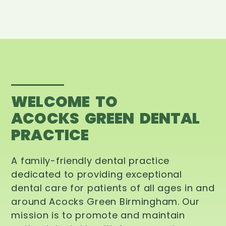
WELCOME TO
ACOCKS GREEN DENTAL
PRACTICE
A family-friendly dental practice
dedicated to providing exceptional
dental care for patients of all ages in and
around Acocks Green Birmingham. Our
mission is to promote and maintain