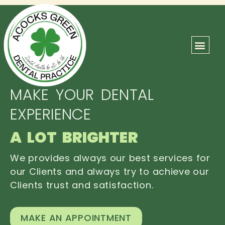
ABOUT US
OUR TEAM
CONTACT US
MAKE YOUR DENTAL
EXPERIENCE
A LOT BRIGHTER
We provides always our best services for
our Clients and always try to achieve our
Clients trust and satisfaction.
MAKE AN APPOINTMENT