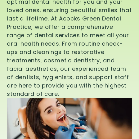
optimal dental health for you and your
loved ones, ensuring beautiful smiles that
last a lifetime. At Acocks Green Dental
Practice, we offer a comprehensive
range of dental services to meet all your
oral health needs. From routine check-
ups and cleanings to restorative
treatments, cosmetic dentistry, and
facial aesthetics, our experienced team
of dentists, hygienists, and support staff
are here to provide you with the highest
standard of care.