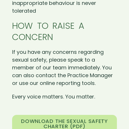
inappropriate behaviour is never
tolerated
HOW TO RAISE A
CONCERN
If you have any concerns regarding
sexual safety, please speak to a
member of our team immediately. You
can also contact the Practice Manager
or use our online reporting tools.
Every voice matters. You matter.
DOWNLOAD THE SEXUAL SAFETY
CHARTER (PDF)