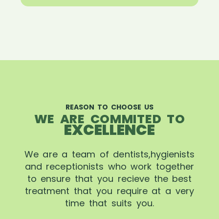
REASON TO CHOOSE US
WE ARE COMMITED TO
EXCELLENCE
We are a team of dentists,hygienists
and receptionists who work together
to ensure that you recieve the best
treatment that you require at a very
time that suits you.