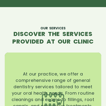
OUR SERVICES
DISCOVER THE SERVICES
PROVIDED AT OUR CLINIC
At our practice, we offer a
comprehensive range of general
dentistry services tailored to meet
your oral health needs. From routine
cleanings and exams to fillings, root
canals, and preventive treatments,