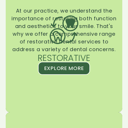
At our practice, we understand the
importance of restoring both function
and aesthetics to your smile. That's
why we offer a comprehensive range
of restorative dental services to
address a variety of dental concerns.
RESTORATIVE
EXPLORE MORE