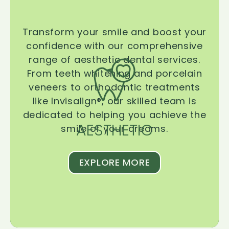
Transform your smile and boost your
confidence with our comprehensive
range of aesthetic dental services.
From teeth whitening and porcelain
veneers to orthodontic treatments
like Invisalign®, our skilled team is
dedicated to helping you achieve the
AESTHETIC
smile of your dreams.
EXPLORE MORE