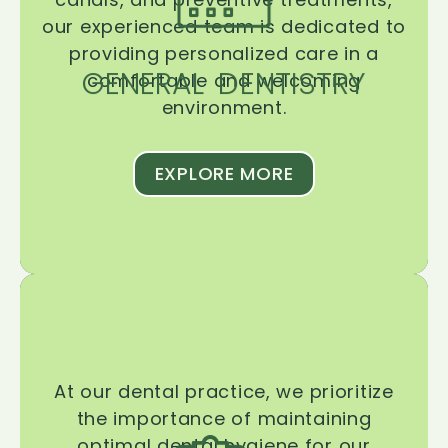
our experienced team is dedicated to
providing personalized care in a
GENERAL DENTISTRY
comfortable and welcoming
environment.
EXPLORE MORE
At our dental practice, we prioritize
the importance of maintaining
optimal dental hygiene for our