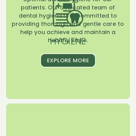
patients. Our dedicated team of
dental hygienists is committed to
providing thorough and gentle care to
help you achieve and maintain a
HYGIENE
healthy smile.
EXPLORE MORE