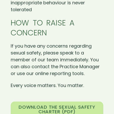
inappropriate behaviour is never
tolerated
HOW TO RAISE A
CONCERN
If you have any concerns regarding
sexual safety, please speak to a
member of our team immediately. You
can also contact the Practice Manager
or use our online reporting tools.
Every voice matters. You matter.
DOWNLOAD THE SEXUAL SAFETY
CHARTER (PDF)