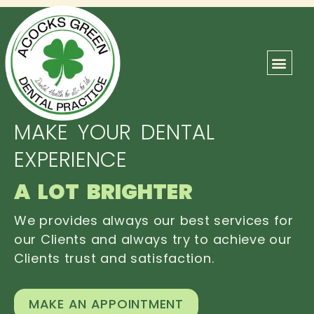
ABOUT US
OUR TEAM
CONTACT US
MAKE YOUR DENTAL
EXPERIENCE
A LOT BRIGHTER
We provides always our best services for
our Clients and always try to achieve our
Clients trust and satisfaction.
MAKE AN APPOINTMENT