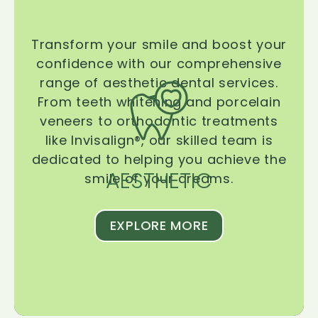
Transform your smile and boost your
confidence with our comprehensive
range of aesthetic dental services.
From teeth whitening and porcelain
veneers to orthodontic treatments
like Invisalign®, our skilled team is
dedicated to helping you achieve the
AESTHETIC
smile of your dreams.
EXPLORE MORE