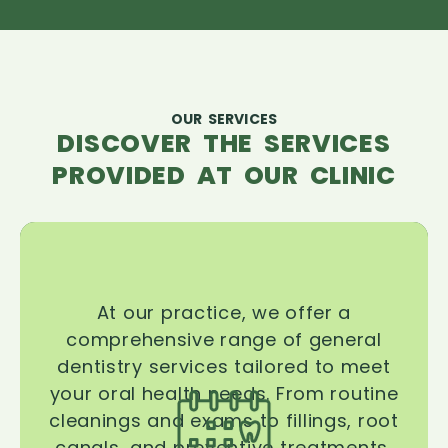
OUR SERVICES
DISCOVER THE SERVICES
PROVIDED AT OUR CLINIC
At our practice, we offer a
comprehensive range of general
dentistry services tailored to meet
your oral health needs. From routine
cleanings and exams to fillings, root
canals, and preventive treatments,