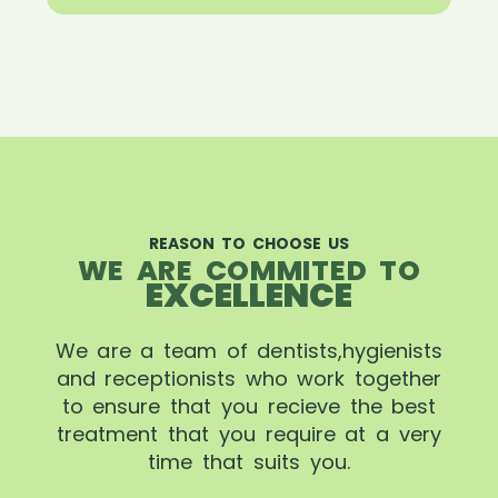
REASON TO CHOOSE US
WE ARE COMMITED TO
EXCELLENCE
We are a team of dentists,hygienists
and receptionists who work together
to ensure that you recieve the best
treatment that you require at a very
time that suits you.