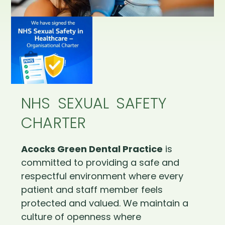
NHS SEXUAL SAFETY
CHARTER
Acocks Green Dental Practice
is
committed to providing a safe and
respectful environment where every
patient and staff member feels
protected and valued. We maintain a
culture of openness where