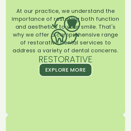
At our practice, we understand the
importance of restoring both function
and aesthetics to your smile. That's
why we offer a comprehensive range
of restorative dental services to
address a variety of dental concerns.
RESTORATIVE
EXPLORE MORE