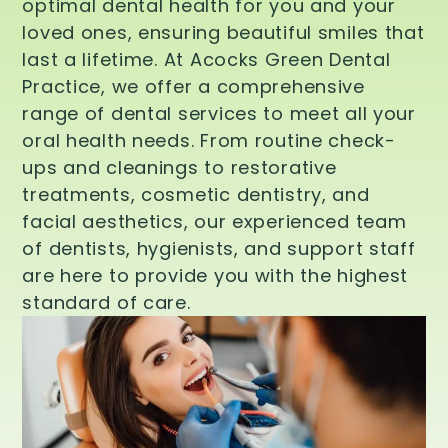
optimal dental health for you and your
loved ones, ensuring beautiful smiles that
last a lifetime. At Acocks Green Dental
Practice, we offer a comprehensive
range of dental services to meet all your
oral health needs. From routine check-
ups and cleanings to restorative
treatments, cosmetic dentistry, and
facial aesthetics, our experienced team
of dentists, hygienists, and support staff
are here to provide you with the highest
standard of care.