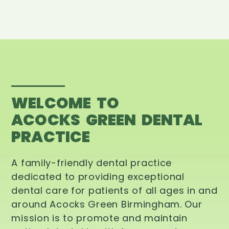
WELCOME TO
ACOCKS GREEN DENTAL
PRACTICE
A family-friendly dental practice
dedicated to providing exceptional
dental care for patients of all ages in and
around Acocks Green Birmingham. Our
mission is to promote and maintain