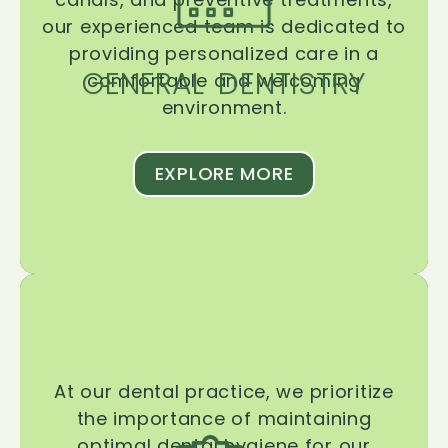
our experienced team is dedicated to
providing personalized care in a
GENERAL DENTISTRY
comfortable and welcoming
environment.
EXPLORE MORE
At our dental practice, we prioritize
the importance of maintaining
optimal dental hygiene for our